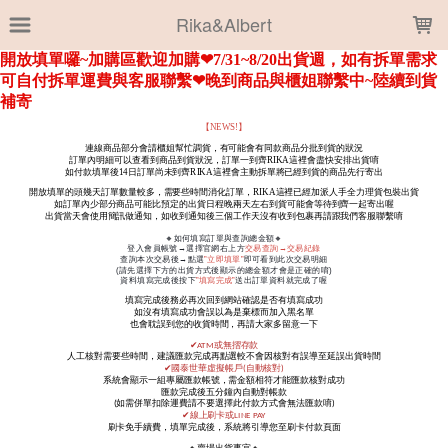
LOADING...
Rika&Albert