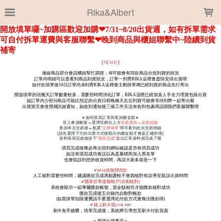
LOADING...
Rika&Albert