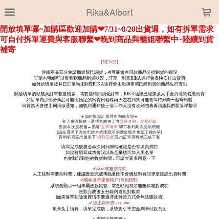
LOADING...
Rika&Albert