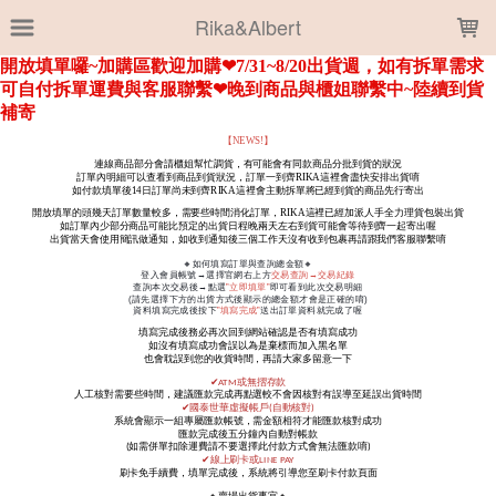
LOADING...
Rika&Albert