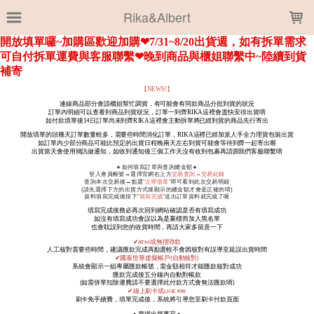
LOADING...
Rika&Albert