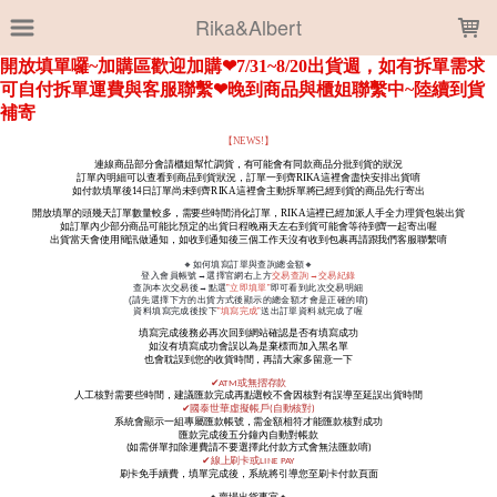
LOADING...
Rika&Albert