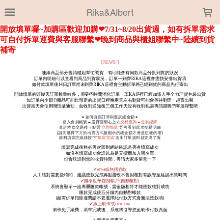
LOADING...
Rika&Albert