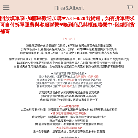
LOADING...
Rika&Albert