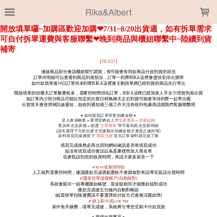
LOADING...
Rika&Albert