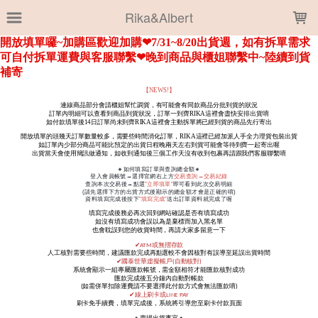
LOADING...
Rika&Albert