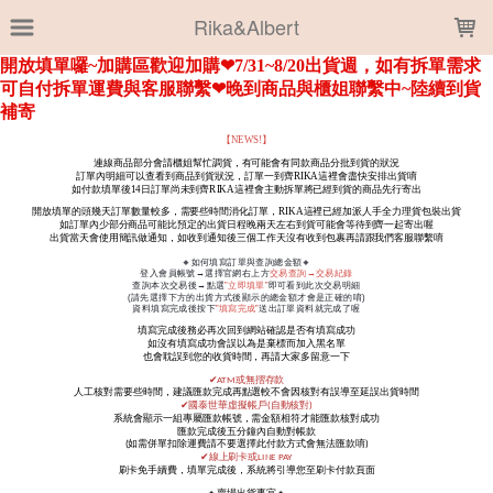
LOADING...
Rika&Albert