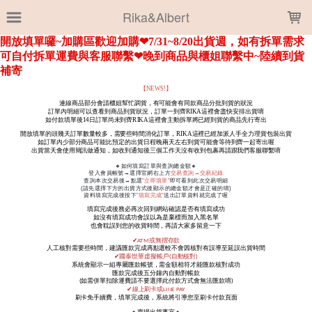
LOADING...
Rika&Albert