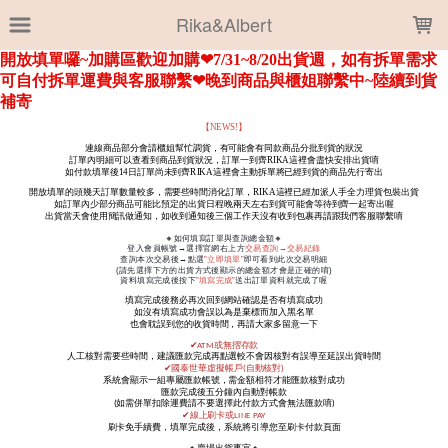
LOADING...
Rika&Albert