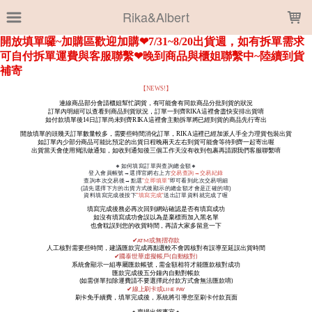
LOADING...
Rika&Albert