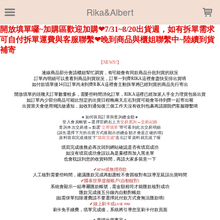
LOADING...
Rika&Albert