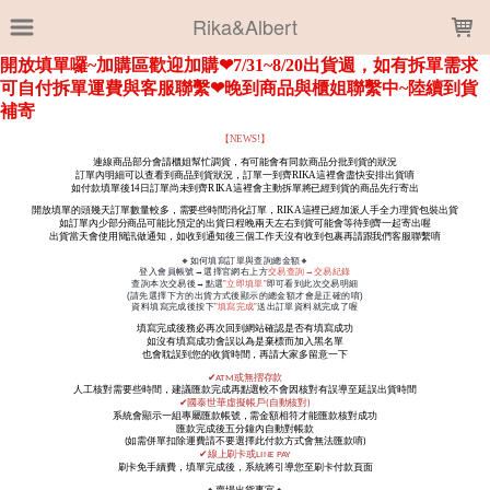
LOADING...
Rika&Albert