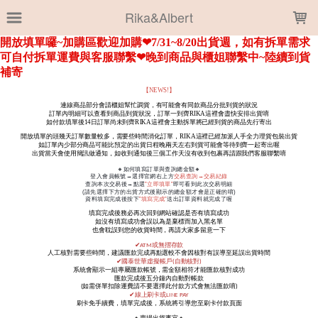
LOADING...
Rika&Albert