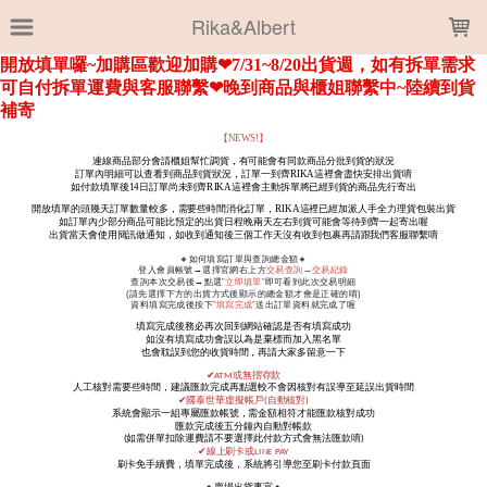
LOADING...
Rika&Albert