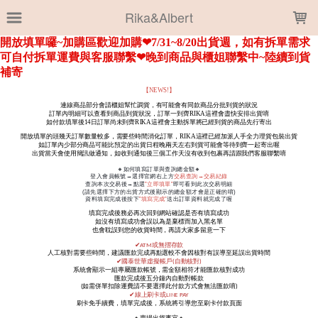
LOADING...
Rika&Albert