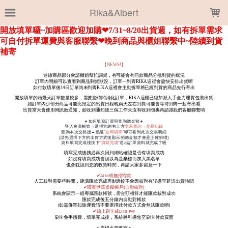
LOADING...
Rika&Albert