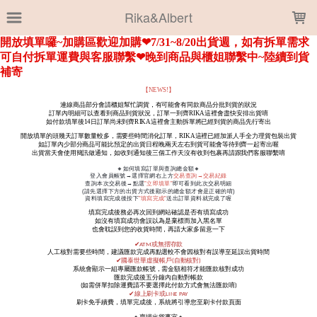
LOADING...
Rika&Albert