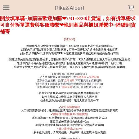
LOADING...
Rika&Albert