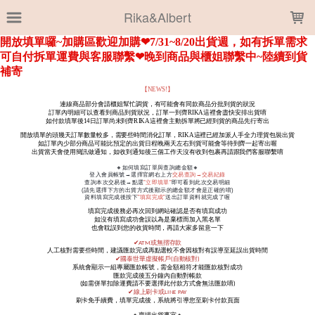
LOADING...
Rika&Albert