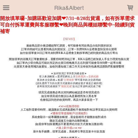
LOADING...
Rika&Albert