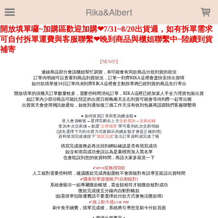
LOADING...
Rika&Albert