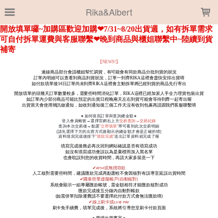
LOADING...
Rika&Albert