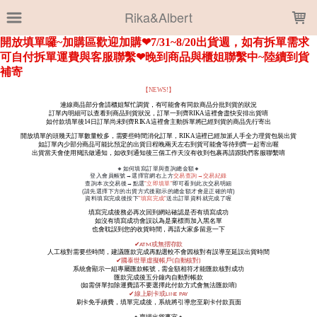
LOADING...
Rika&Albert