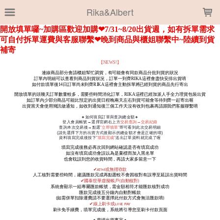
LOADING...
Rika&Albert