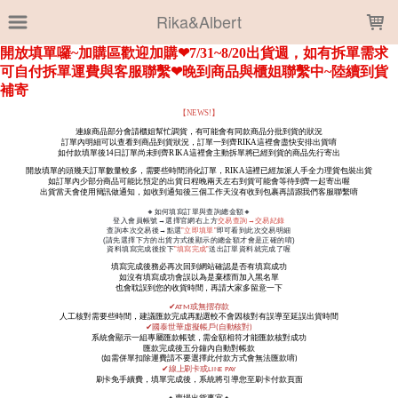
LOADING...
Rika&Albert