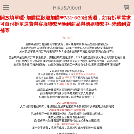
LOADING...
Rika&Albert