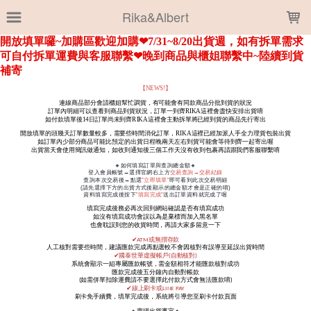
LOADING...
Rika&Albert