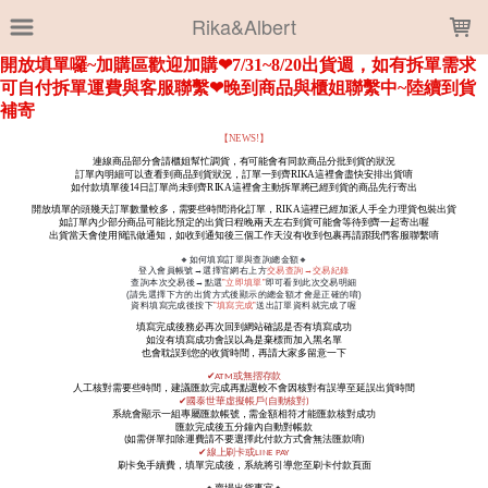
LOADING...
Rika&Albert