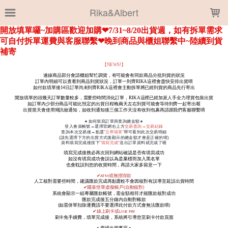
LOADING...
Rika&Albert