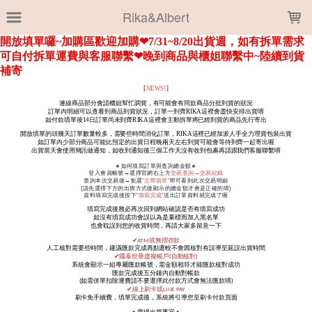
LOADING...
Rika&Albert