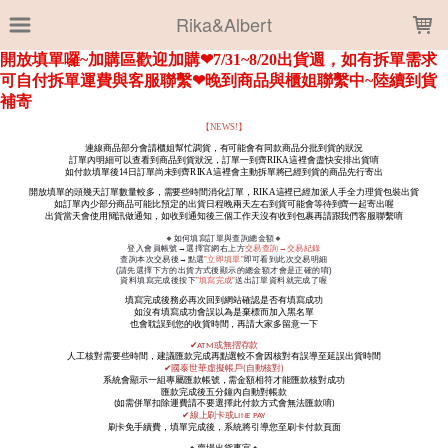
LOADING...
Rika&Albert