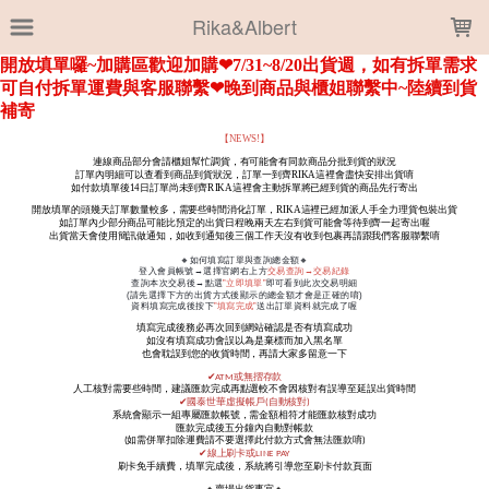
LOADING...
Rika&Albert