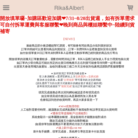
LOADING...
Rika&Albert