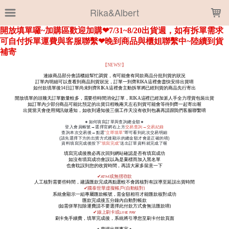
LOADING...
Rika&Albert