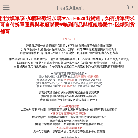
LOADING...
Rika&Albert