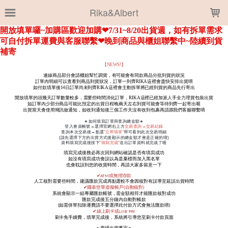
LOADING...
Rika&Albert