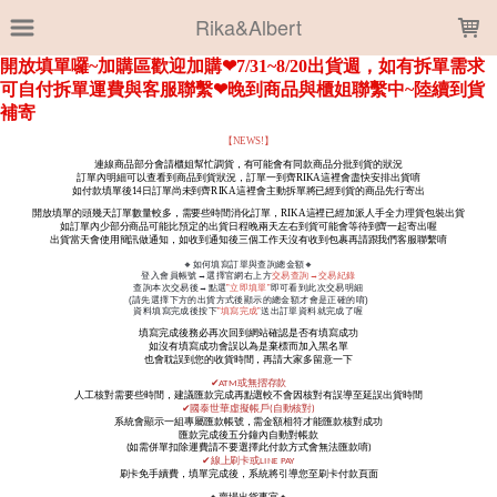
LOADING...
Rika&Albert