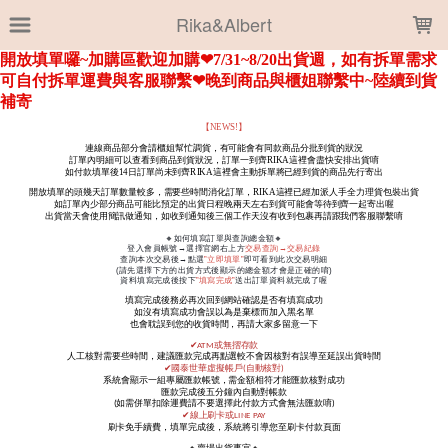
LOADING...
Rika&Albert