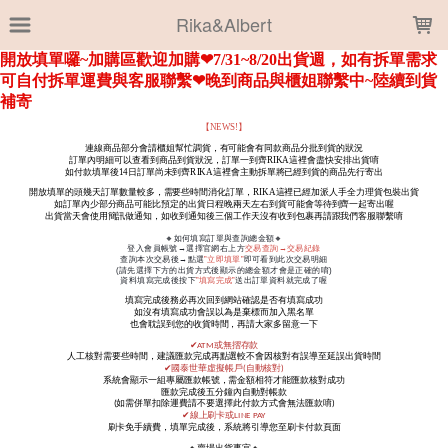
LOADING...
Rika&Albert