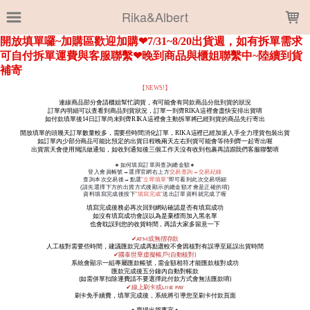
LOADING...
Rika&Albert