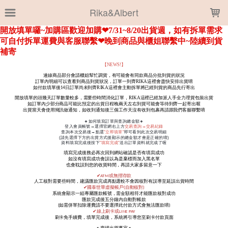
LOADING...
Rika&Albert