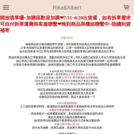
LOADING...
Rika&Albert