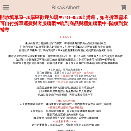
LOADING...
Rika&Albert