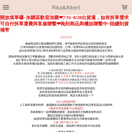
LOADING...
Rika&Albert