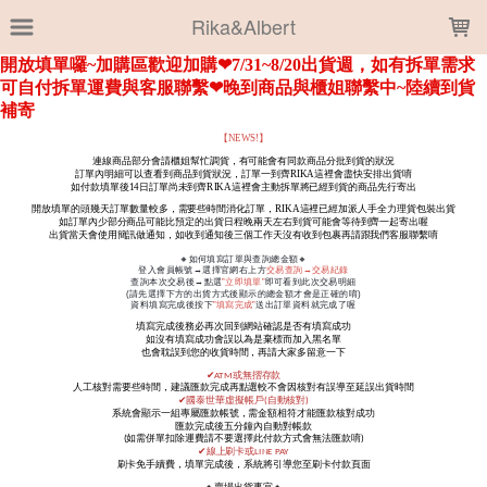
LOADING...
Rika&Albert