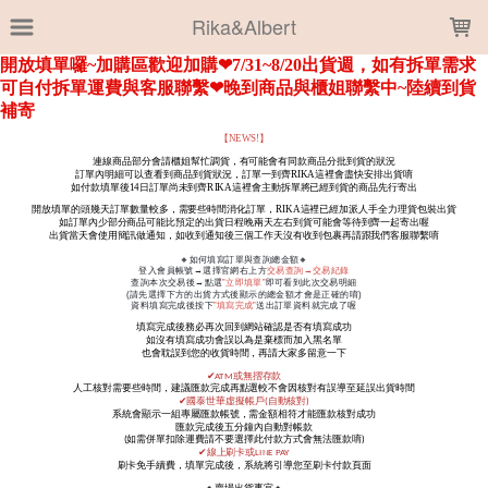
LOADING...
Rika&Albert